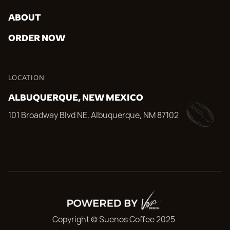
ABOUT
ORDER NOW
LOCATION
ALBUQUERQUE, NEW MEXICO
101 Broadway Blvd NE, Albuquerque, NM 87102
Copyright © Suenos Coffee 2025