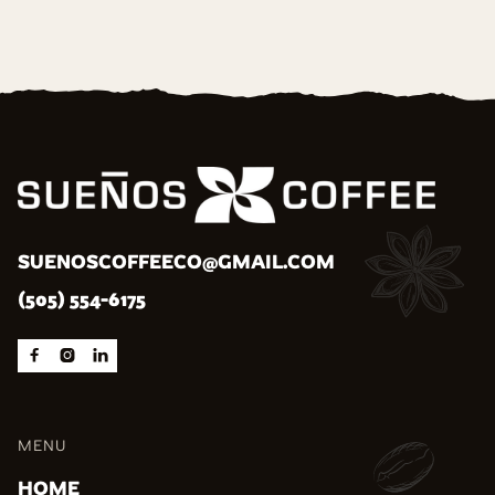
SUENOSCOFFEECO@GMAIL.COM
(505) 554-6175



MENU
HOME